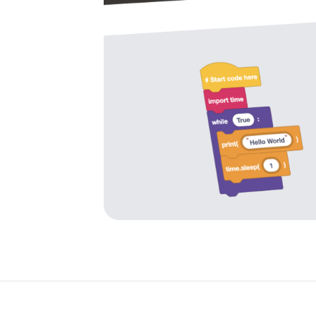
es
pace