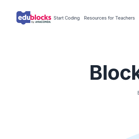
Start Coding
Resources for Tea
Blo