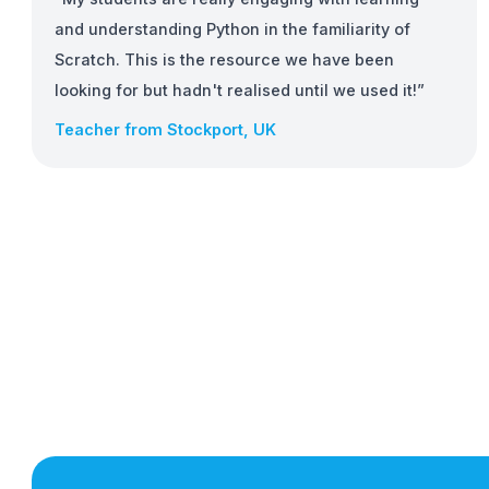
Fun and Engaging
More than just Python
With support for HTML, micro:bit, CircuitPython
and Raspberry Pi, there's lots in EduBlocks to k
students engaged and learning.
“My students are really engaging with learning
and understanding Python in the familiarity of
Scratch. This is the resource we have been
looking for but hadn't realised until we used it!”
Teacher from Stockport, UK