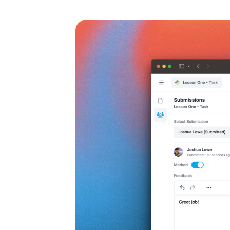
rk
for