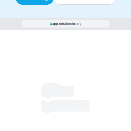
Start Coding
Resources for Teach
app.edublocks.org