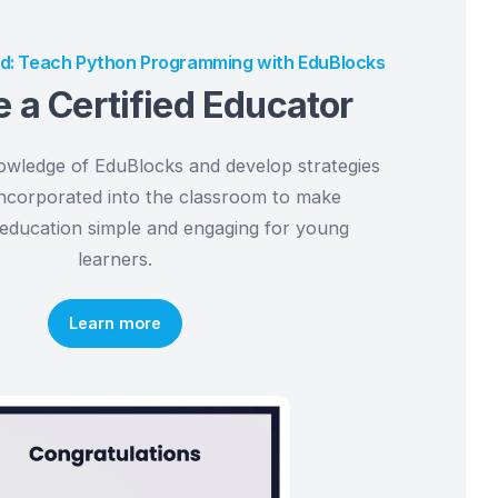
ers
da Certified: Teach Python Programming with EduBl