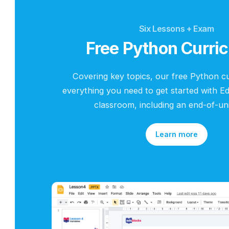
Six Lessons + Ex