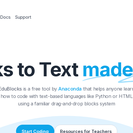
chers
Docs
Support
cks to Text
ma
EduBlocks
is a free tool by
Anaconda
that helps
how to code with text-based languages like Py
using a familiar drag-and-drop blocks sy