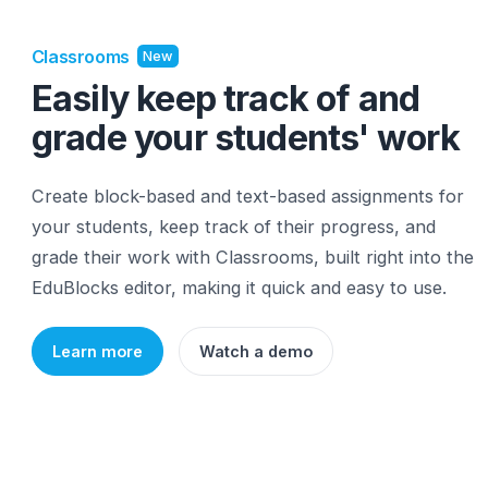
Classrooms
New
Easily keep track of and
grade your students' wo
Create block-based and text-based assignments 
your students, keep track of their progress, and