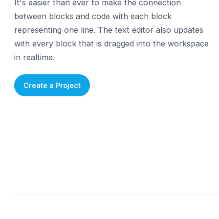
Learn the Syntax
Each block represents a
line of code
It's easier than ever to make the connection
between blocks and code with each block
representing one line. The text editor also updat
with every block that is dragged into the works
in realtime.
Create a Project