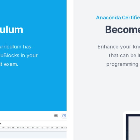
Resources for Teach
am
Anacon