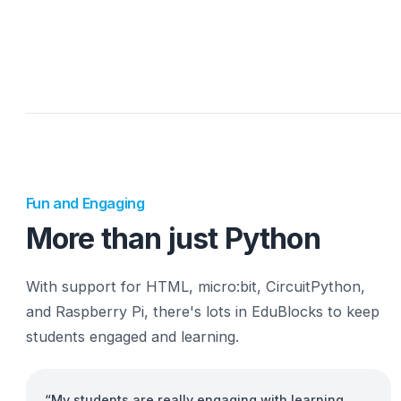
grade their work with Classrooms, built right int
EduBlocks editor, making it quick and easy to use
Learn more
Watch a demo