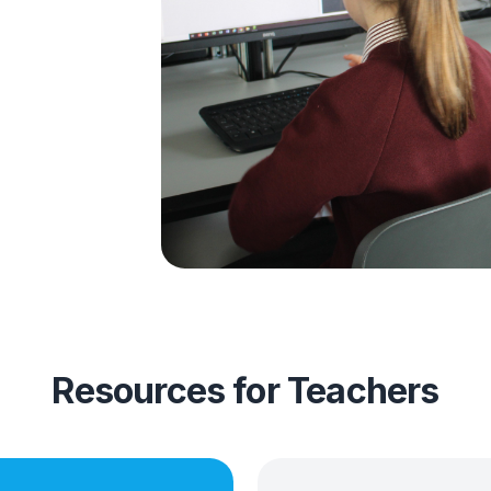
,
eep