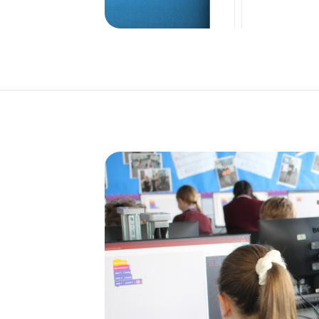
o the
.